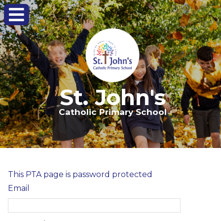
St. John's
Catholic Primary School
This PTA page is password protected
Email