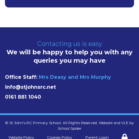
Contacting us is easy
We will be happy to help you with any
queries you may have
Office Staff:
Mrs Deasy and Mrs Murphy
info@stjohnsrc.net
0161 881 1040
©
St John's RC Primary School
. All Rights Reserved. Website and VLE by
School Spider
Website Policy
Cookies Policy
Parent Login