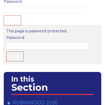
Password
This page is password protected
Password
In this
Section
ROBINWOOD 2026