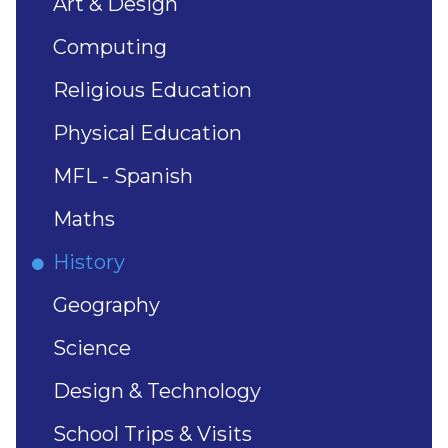
Art & Design
Computing
Religious Education
Physical Education
MFL - Spanish
Maths
History
Geography
Science
Design & Technology
School Trips & Visits