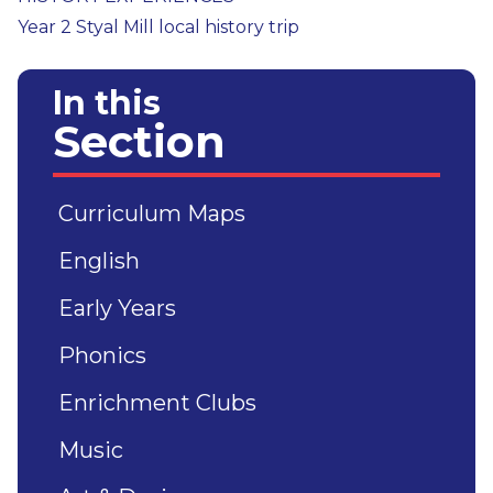
Year 2 Styal Mill local history trip
In this
Section
Curriculum Maps
English
Early Years
Phonics
Enrichment Clubs
Music