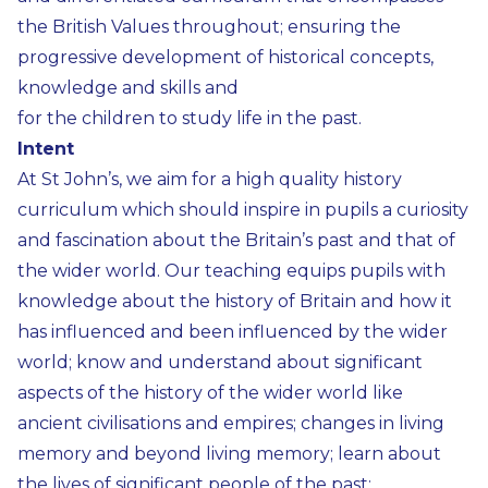
the British Values throughout; ensuring the
progressive development of historical concepts,
knowledge and skills and
for the children to study life in the past.
Intent
At St John’s, we aim for a high quality history
curriculum which should inspire in pupils a curiosity
and fascination about the Britain’s past and that of
the wider world. Our teaching equips pupils with
knowledge about the history of Britain and how it
has influenced and been influenced by the wider
world; know and understand about significant
aspects of the history of the wider world like
ancient civilisations and empires; changes in living
memory and beyond living memory; learn about
the lives of significant people of the past;