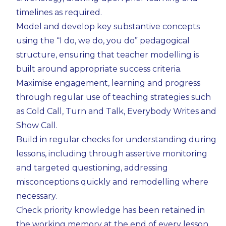
timelines as required.
Model and develop key substantive concepts
using the “I do, we do, you do” pedagogical
structure, ensuring that teacher modelling is
built around appropriate success criteria.
Maximise engagement, learning and progress
through regular use of teaching strategies such
as Cold Call, Turn and Talk, Everybody Writes and
Show Call.
Build in regular checks for understanding during
lessons, including through assertive monitoring
and targeted questioning, addressing
misconceptions quickly and remodelling where
necessary.
Check priority knowledge has been retained in
the working memory at the end of every lesson,