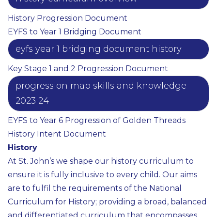
History Progression Document
EYFS to Year 1 Bridging Document
eyfs year 1 bridging document history
Key Stage 1 and 2 Progression Document
progression map skills and knowledge
2023 24
EYFS to Year 6 Progression of Golden Threads
History Intent Document
History
At St. John’s we shape our history curriculum to
ensure it is fully inclusive to every child. Our aims
are to fulfil the requirements of the National
Curriculum for History; providing a broad, balanced
and differentiated curriculum that encompasses