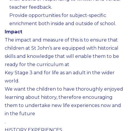
teacher feedback.
Provide opportunities for subject-specific
enrichment both inside and outside of school.
Impact
The impact and measure of this is to ensure that
children at St John’s are equipped with historical
skills and knowledge that will enable them to be
ready for the curriculum at
Key Stage 3 and for life as an adult in the wider
world.
We want the children to have thoroughly enjoyed
learning about history, therefore encouraging
them to undertake new life experiences now and
in the future
.
HISTORY EXPERIENCES