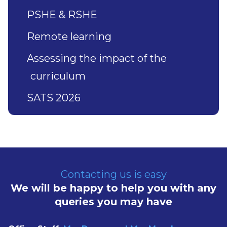
PSHE & RSHE
Remote learning
Assessing the impact of the
curriculum
SATS 2026
Contacting us is easy
We will be happy to help you with any
queries you may have