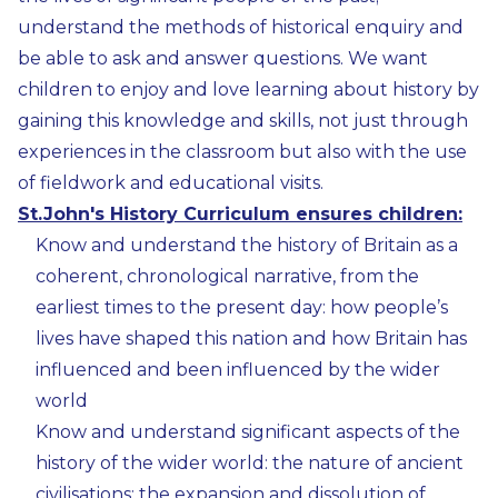
understand the methods of historical enquiry and
be able to ask and answer questions. We want
children to enjoy and love learning about history by
gaining this knowledge and skills, not just through
experiences in the classroom but also with the use
of fieldwork and educational visits.
St.John's History Curriculum ensures children:
Know and understand the history of Britain as a
coherent, chronological narrative, from the
earliest times to the present day: how people’s
lives have shaped this nation and how Britain has
influenced and been influenced by the wider
world
Know and understand significant aspects of the
history of the wider world: the nature of ancient
civilisations; the expansion and dissolution of