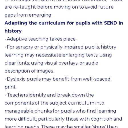
are re-taught before moving on to avoid future
gaps from emerging.
Adapting the curriculum for pupils with SEND in
history
• Adaptive teaching takes place.
• For sensory or physically impaired pupils, history
learning may necessitate enlarging texts, using
clear fonts, using visual overlays, or audio
description of images.
• Dyslexic pupils may benefit from well-spaced
print.
• Teachers identify and break down the
components of the subject curriculum into
manageable chunks for pupils who find learning
more difficult, particularly those with cognition and
learning needs. These may be smaller ‘steps’ than