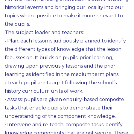
historical events and bringing our locality into our
topics where possible to make it more relevant to
the pupils.
The subject leader and teachers:
• Plan: each lesson is judiciously planned to identify
the different types of knowledge that the lesson
focusses on. It builds on pupils’ prior learning,
drawing upon previously lessons and the prior
learning as identified in the medium term plans.
• Teach: pupil are taught following the school’s
history curriculum units of work.
• Assess: pupils are given enquiry-based composite
tasks that enable pupils to demonstrate their
understanding of the component knowledge.
• Intervene and re-teach: composite tasks identify
knowledge components that are not secure. These