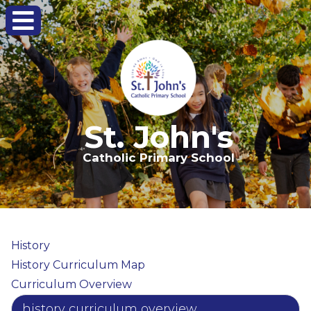
St. John's
Catholic Primary School
History
History Curriculum Map
Curriculum Overview
history curriculum overview