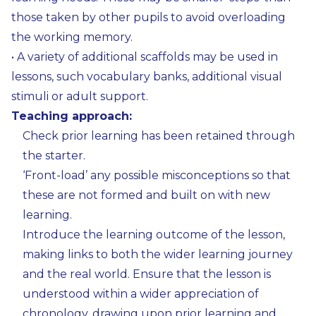
those taken by other pupils to avoid overloading
the working memory.
• A variety of additional scaffolds may be used in
lessons, such vocabulary banks, additional visual
stimuli or adult support.
Teaching approach:
Check prior learning has been retained through
the starter.
‘Front-load’ any possible misconceptions so that
these are not formed and built on with new
learning.
Introduce the learning outcome of the lesson,
making links to both the wider learning journey
and the real world. Ensure that the lesson is
understood within a wider appreciation of
chronology, drawing upon prior learning and