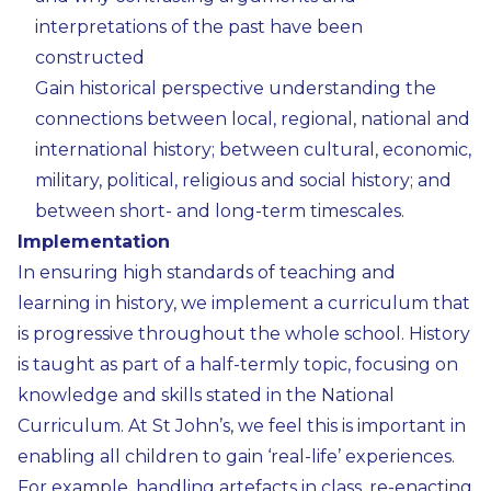
interpretations of the past have been
constructed
Gain historical perspective understanding the
connections between local, regional, national and
international history; between cultural, economic,
military, political, religious and social history; and
between short- and long-term timescales.
Implementation
In ensuring high standards of teaching and
learning in history, we implement a curriculum that
is progressive throughout the whole school. History
is taught as part of a half-termly topic, focusing on
knowledge and skills stated in the National
Curriculum. At St John’s, we feel this is important in
enabling all children to gain ‘real-life’ experiences.
For example, handling artefacts in class, re-enacting