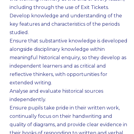
including through the use of Exit Tickets.
Develop knowledge and understanding of the
key features and characteristics of the periods
studied.
Ensure that substantive knowledge is developed
alongside disciplinary knowledge within
meaningful historical enquiry, so they develop as
independent learners and as critical and
reflective thinkers, with opportunities for
extended writing.
Analyse and evaluate historical sources
independently.
Ensure pupils take pride in their written work,
continually focus on their handwriting and
quality of diagrams, and provide clear evidence in
their books of responding to written and verbal