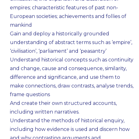
empires; characteristic features of past non-
European societies; achievements and follies of
mankind
Gain and deploy a historically grounded
understanding of abstract terms such as ‘empire’,
‘civilisation’, ‘parliament’ and ‘peasantry’
Understand historical concepts such as continuity
and change, cause and consequence, similarity,
difference and significance, and use them to
make connections, draw contrasts, analyse trends,
frame questions
And create their own structured accounts,
including written narratives.
Understand the methods of historical enquiry,
including how evidence is used and discern how
and why contrasting arguments and