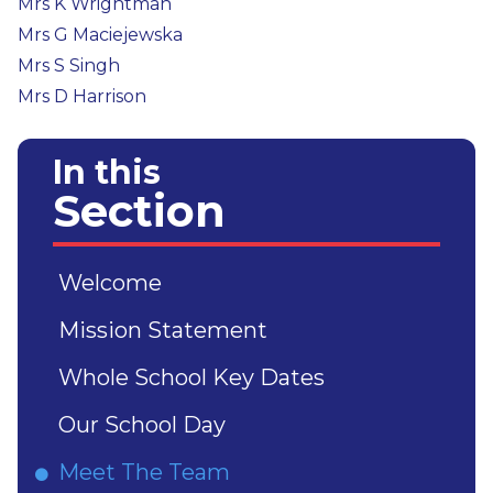
Mrs K Wrightman
Mrs G Maciejewska
Mrs S Singh
Mrs D Harrison
In this
Section
Welcome
Mission Statement
Whole School Key Dates
Our School Day
Meet The Team