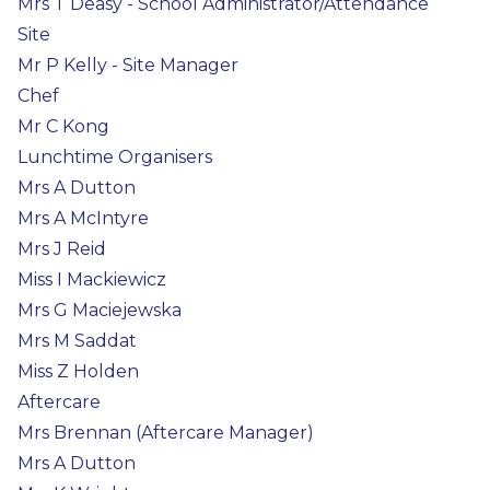
Mrs T Deasy - School Administrator/Attendance
Site
Mr P Kelly - Site Manager
Chef
Mr C Kong
Lunchtime Organisers
Mrs A Dutton
Mrs A McIntyre
Mrs J Reid
Miss I Mackiewicz
Mrs G Maciejewska
Mrs M Saddat
Miss Z Holden
Aftercare
Mrs Brennan (Aftercare Manager)
Mrs A Dutton