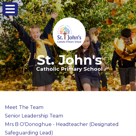
St. John's
Catholic Primary School
Meet The Team
Senior Leadership Team
Mrs B O'Donoghue - Headteacher (Designated
Safeguarding Lead)