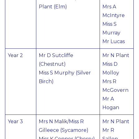
Plant (Elm)
Mrs A
McIntyre
Miss S
Murray
Mr Lucas
Year 2
Mr D Sutcliffe
Mr N Plant
(Chestnut)
Miss D
Miss S Murphy (Silver
Molloy
Birch)
Mrs R
McGovern
Mr A
Hogan
Year 3
Mrs N Malik/Miss R
Mr N Plant
Gilleece (Sycamore)
Mr R
Miss K Connor (Cherry)
Sallon-