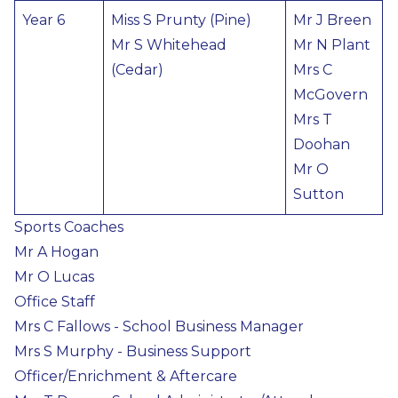
Year 6
Miss S Prunty (Pine)
Mr J Breen
Mr S Whitehead
Mr N Plant
(Cedar)
Mrs C
McGovern
Mrs T
Doohan
Mr O
Sutton
Sports Coaches
Mr A Hogan
Mr O Lucas
Office Staff
Mrs C Fallows - School Business Manager
Mrs S Murphy - Business Support
Officer/Enrichment & Aftercare