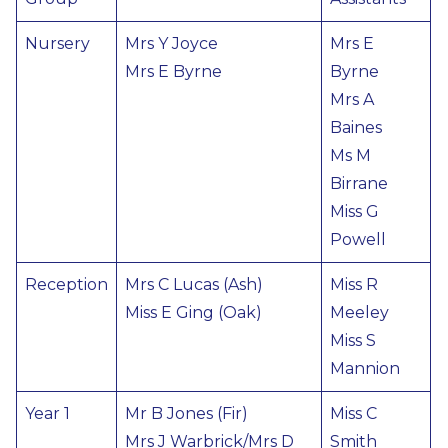
Nursery
Mrs Y Joyce
Mrs E
Mrs E Byrne
Byrne
Mrs A
Baines
Ms M
Birrane
Miss G
Powell
Reception
Mrs C Lucas (Ash)
Miss R
Miss E Ging (Oak)
Meeley
Miss S
Mannion
Year 1
Mr B Jones (Fir)
Miss C
Mrs J Warbrick/Mrs D
Smith