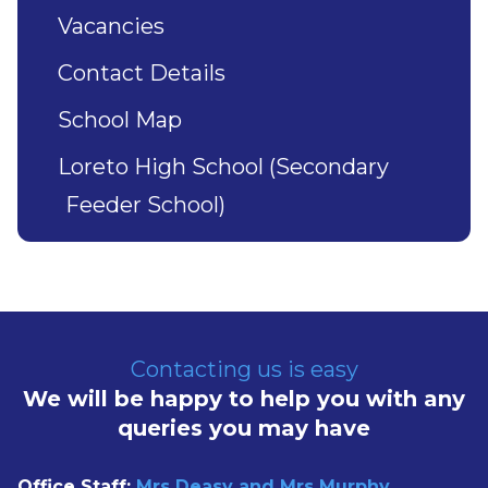
Vacancies
Contact Details
School Map
Loreto High School (Secondary
Feeder School)
Contacting us is easy
We will be happy to help you with any
queries you may have
Office Staff:
Mrs Deasy and Mrs Murphy