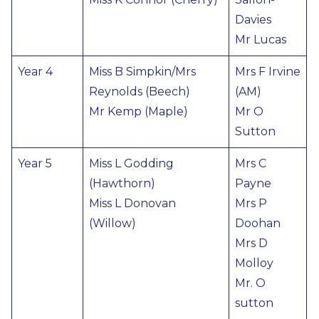
Davies
Mr Lucas
Year 4
Miss B Simpkin/Mrs
Mrs F Irvine
Reynolds (Beech)
(AM)
Mr Kemp (Maple)
Mr O
Sutton
Year 5
Miss L Godding
Mrs C
(Hawthorn)
Payne
Miss L Donovan
Mrs P
(Willow)
Doohan
Mrs D
Molloy
Mr. O
sutton