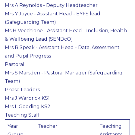
Mrs A Reynolds - Deputy Headteacher
Mrs Y Joyce - Assistant Head - EYFS lead
(Safeguarding Team)
Ms H Vecchione - Assistant Head - Inclusion, Health
& Wellbeing Lead (SENDcO)
Mrs R Speak - Assistant Head - Data, Assessment
and Pupil Progress
Pastoral
Mrs S Marsden - Pastoral Manager (Safeguarding
Team)
Phase Leaders
Mrs J Warbrick KS1
Mrs L Godding KS2
Teaching Staff
Year
Teacher
Teaching
Group
Assistants