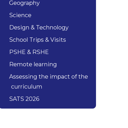
Geography
Science
Design & Technology
School Trips & Visits
PSHE & RSHE
Remote learning
Assessing the impact of the
curriculum
SATS 2026