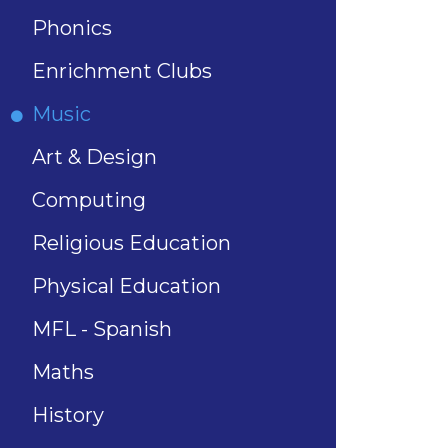
Phonics
Enrichment Clubs
Music
Art & Design
Computing
Religious Education
Physical Education
MFL - Spanish
Maths
History