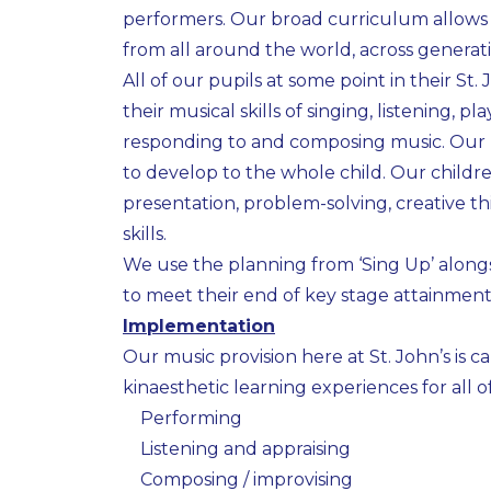
performers. Our broad curriculum allows 
from all around the world, across generatio
All of our pupils at some point in their St
their musical skills of singing, listening,
responding to and composing music. Our l
to develop to the whole child. Our childre
presentation, problem-solving, creative 
skills.
We use the planning from ‘Sing Up’ along
to meet their end of key stage attainment
Implementation
Our music provision here at St. John’s is 
kinaesthetic learning experiences for all o
Performing
Listening and appraising
Composing / improvising