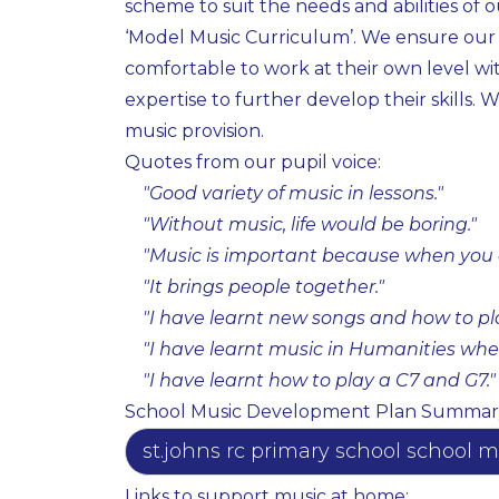
scheme to suit the needs and abilities of 
‘Model Music Curriculum’. We ensure our mu
comfortable to work at their own level wit
expertise to further develop their skills
music provision.
Quotes from our pupil voice:
"Good variety of music in lessons."​
"Without music, life would be boring."​
"Music is important because when you a
"It brings people together." ​
"I have learnt new songs and how to play
"I have learnt music in Humanities whe
"I have learnt how to play a C7 and G7."
School Music Development Plan Summar
st.johns rc primary school schoo
Links to support music at home: