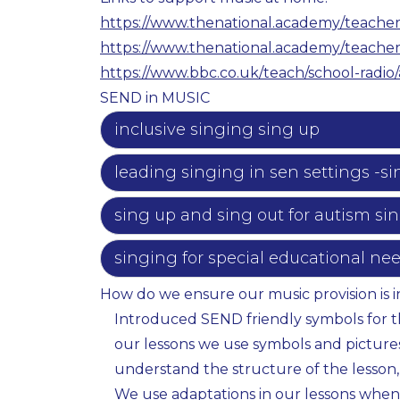
https://www.thenational.academy/teacher
https://www.thenational.academy/teacher
https://www.bbc.co.uk/teach/school-radio/
SEND in MUSIC
inclusive singing sing up
leading singing in sen settings -si
sing up and sing out for autism si
singing for special educational ne
How do we ensure our music provision is i
Introduced SEND friendly symbols for the
our lessons we use symbols and pictures 
understand the structure of the lesson,
We use adaptations in our lessons when