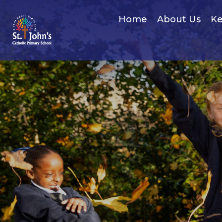
Home
About Us
Ke