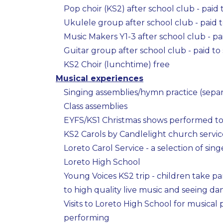
Pop choir (KS2) after school club - paid 
Ukulele group after school club - paid t
Music Makers Y1-3 after school club - pa
Guitar group after school club - paid to
KS2 Choir (lunchtime) free
Musical experiences
Singing assemblies/hymn practice (separ
Class assemblies
EYFS/KS1 Christmas shows performed to 
KS2 Carols by Candlelight church service
Loreto Carol Service - a selection of sin
Loreto High School
Young Voices KS2 trip - children take part
to high quality live music and seeing 
Visits to Loreto High School for musical
performing