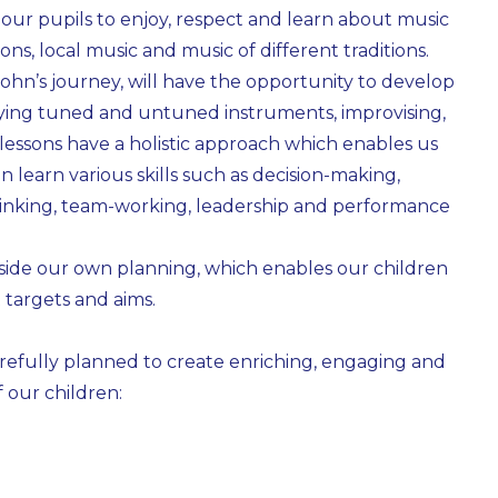
our pupils to enjoy, respect and learn about music
ns, local music and music of different traditions.
. John’s journey, will have the opportunity to develop
 playing tuned and untuned instruments, improvising,
essons have a holistic approach which enables us
n learn various skills such as decision-making,
thinking, team-working, leadership and performance
side our own planning, which enables our children
 targets and aims.
carefully planned to create enriching, engaging and
f our children: