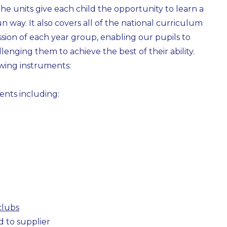
e units give each child the opportunity to learn a
n way. It also covers all of the national curriculum
ion of each year group, enabling our pupils to
llenging them to achieve the best of their ability.
owing instruments:
ents including:
clubs
d to supplier