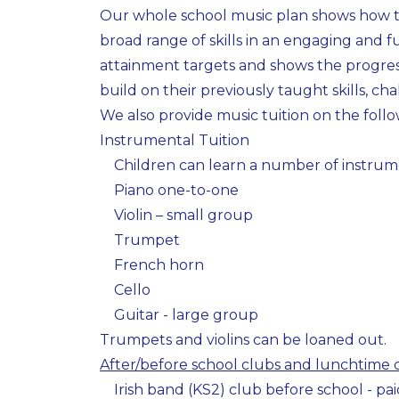
Our whole school music plan shows how th
broad range of skills in an engaging and fu
attainment targets and shows the progress
build on their previously taught skills, cha
We also provide music tuition on the foll
Instrumental Tuition
Children can learn a number of instrum
Piano one-to-one
Violin – small group
Trumpet
French horn
Cello
Guitar - large group
Trumpets and violins can be loaned out.
After/before school clubs and lunchtime 
Irish band (KS2) club before school - pai