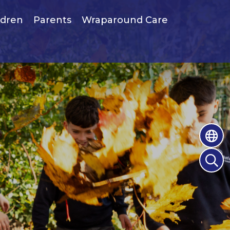
ldren
Parents
Wraparound Care