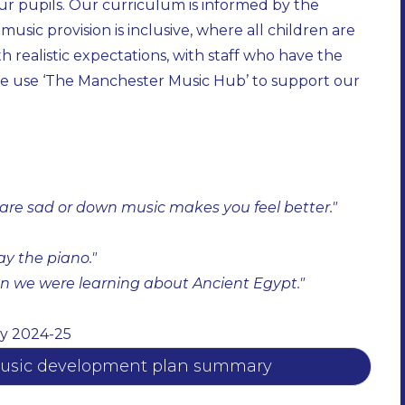
our pupils. Our curriculum is informed by the
sic provision is inclusive, where all children are
h realistic expectations, with staff who have the
. We use ‘The Manchester Music Hub’ to support our
re sad or down music makes you feel better." ​
 the piano." ​
n we were learning about Ancient Egypt." ​
y 2024-25
l music development plan summary