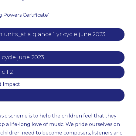
g Powers Certificate’
units_at a glance 1 yr cycle june 2023
r cycle june 2023
 1 2.
d Impact
sic scheme is to help the children feel that they
op a life-long love of music. We pride ourselves on
 children need to become composers, listeners and