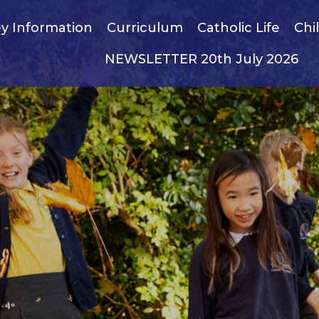
y Information
Curriculum
Catholic Life
Chi
NEWSLETTER 20th July 2026