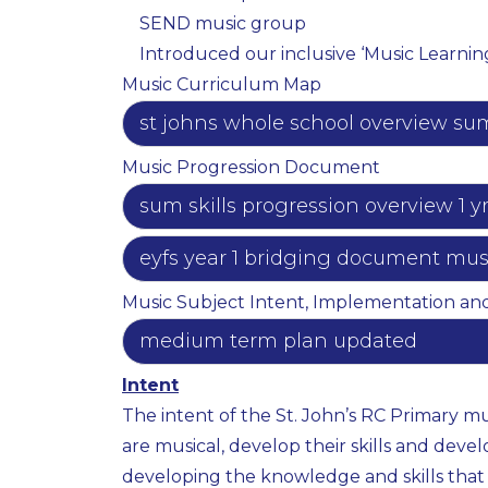
SEND music group ​
Introduced our inclusive ‘Music Learnin
Music Curriculum Map
st johns whole school overview sum 
Music Progression Document
sum skills progression overview 1 y
eyfs year 1 bridging document music
Music Subject Intent, Implementation an
medium term plan updated
Intent
The intent of the St. John’s RC Primary mu
are musical, develop their skills and devel
developing the knowledge and skills that