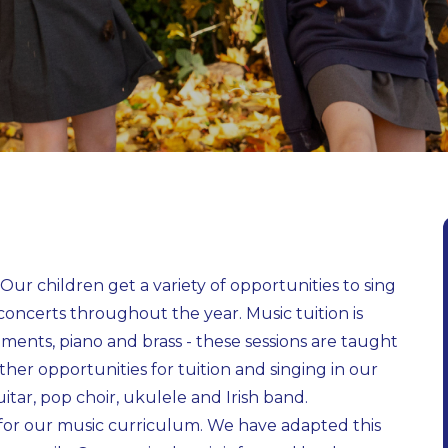
s! Our children get a variety of opportunities to sing
concerts throughout the year. Music tuition is
ruments, piano and brass - these sessions are taught
ther opportunities for tuition and singing in our
itar, pop choir, ukulele and Irish band.
 for our music curriculum. We have adapted this