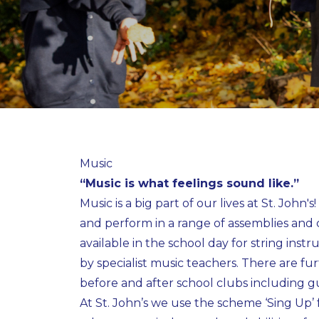
Music
“Music is what feelings sound like.”
Music is a big part of our lives at St. John'
and perform in a range of assemblies and 
available in the school day for string inst
by specialist music teachers. There are fur
before and after school clubs including gu
At St. John’s we use the scheme ‘Sing Up’