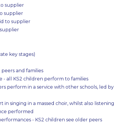
to supplier
o supplier
id to supplier
 supplier
ate key stages)
peers and families
 - all KS2 children perform to families
gers perform in a service with other schools, led by
 in singing in a massed choir, whilst also listening
dance performed
 performances - KS2 children see older peers