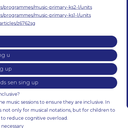
s/programmes/music-primary-ks2-l/units
s/programmes/music-primary-ks1-l/units
articles/z6762sg
ng u
ng up
eds sen sing up
nclusive?
 music sessions to ensure they are inclusive. In
not only for musical notations, but for children to
 to reduce cognitive overload.
 necessary