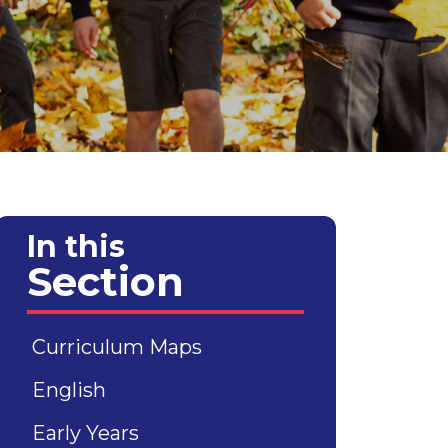
In this
Section
Curriculum Maps
English
Early Years