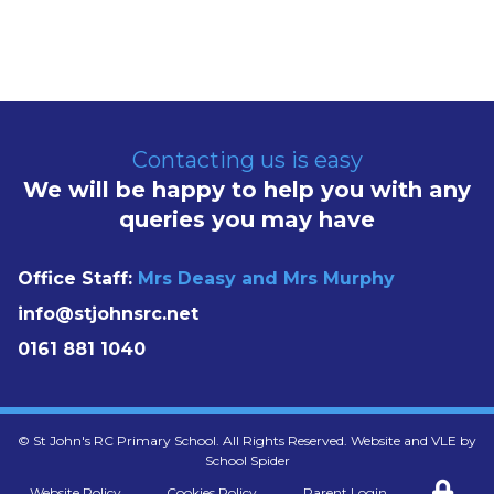
Contacting us is easy
We will be happy to help you with any
queries you may have
Office Staff:
Mrs Deasy and Mrs Murphy
info@stjohnsrc.net
0161 881 1040
©
St John's RC Primary School
. All Rights Reserved. Website and VLE by
School Spider
Website Policy
Cookies Policy
Parent Login