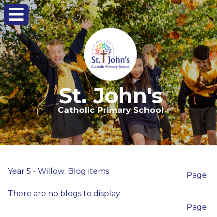
St. John's
Catholic Primary School
Year 5 - Willow: Blog items
Page
There are no blogs to display
Page